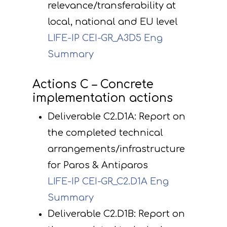
relevance/transferability at
local, national and EU level
LIFE-IP CEI-GR_A3D5 Eng
Summary
Actions C – Concrete
implementation actions
Deliverable C2.D1A: Report on
the completed technical
arrangements/infrastructure
for Paros & Antiparos
LIFE-IP CEI-GR_C2.D1A Eng
Summary
Deliverable C2.D1B: Report on