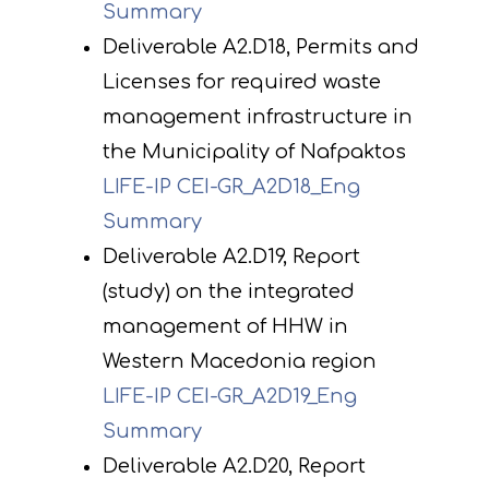
Summary
Deliverable A2.D18, Permits and
Licenses for required waste
management infrastructure in
the Municipality of Nafpaktos
LIFE-IP CEI-GR_A2D18_Eng
Summary
Deliverable A2.D19, Report
(study) on the integrated
management of HHW in
Western Macedonia region
LIFE-IP CEI-GR_A2D19_Eng
Summary
Deliverable A2.D20, Report