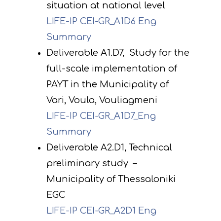
situation at national level
LIFE-IP CEI-GR_A1D6 Eng
Summary
Deliverable A1.D7, Study for the
full-scale implementation of
PAYT in the Municipality of
Vari, Voula, Vouliagmeni
LIFE-IP CEI-GR_A1D7_Eng
Summary
Deliverable A2.D1, Technical
preliminary study –
Municipality of Thessaloniki
EGC
LIFE-IP CEI-GR_A2D1 Eng