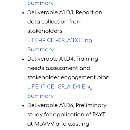
Summary
Deliverable A1.D3, Report on
data collection from
stakeholders
LIFE-IP CEI-GR_A1D3 Eng
Summary
Deliverable A1.D4, Training
needs assessment and
stakeholder engagement plan
LIFE-IP CEI-GR_A1D4 Eng
Summary
Deliverable A1.D6, Preliminary
study for application of PAYT
at MoVVV and existing