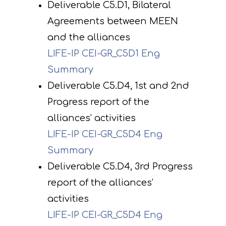
Deliverable C5.D1, Bilateral
Agreements between MEEN
and the alliances
LIFE-IP CEI-GR_C5D1 Eng
Summary
Deliverable C5.D4, 1st and 2nd
Progress report of the
alliances’ activities
LIFE-IP CEI-GR_C5D4 Eng
Summary
Deliverable C5.D4, 3rd Progress
report of the alliances’
activities
LIFE-IP CEI-GR_C5D4 Eng