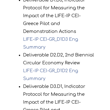
Deliverable D1.D3, Indicator
Protocol for Measuring the
Impact of the LIFE-IP CEI-
Greece Pilot and
Demonstration Actions
LIFE-IP CEI-GR_D1D3 Eng
Summary
Deliverable D2.D2, 2nd Biennial
Circular Economy Review
LIFE-IP CEI-GR_D1D2 Eng
Summary
Deliverable D3.D1, Indicator
Protocol for Measuring the
Impact of the LIFE-IP CEI-