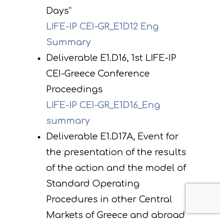
Days”
LIFE-IP CEI-GR_E1D12 Eng
Summary
Deliverable E1.D16, 1st LIFE-IP
CEI-Greece Conference
Proceedings
LIFE-IP CEI-GR_E1D16_Eng
summary
Deliverable E1.D17Α, Εvent for
the presentation of the results
of the action and the model of
Standard Operating
Procedures in other Central
Markets of Greece and abroad