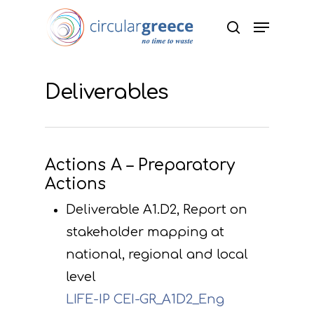
Hit enter to search or ESC to close
Deliverables
Actions A – Preparatory
Actions
Deliverable A1.D2, Report on
stakeholder mapping at
national, regional and local
level
LIFE-IP CEI-GR_A1D2_Eng