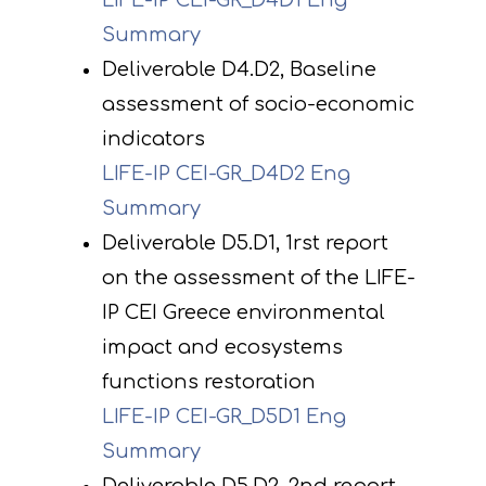
LIFE-IP CEI-GR_D4D1 Eng
Summary
Deliverable D4.D2, Baseline
assessment of socio-economic
indicators
LIFE-IP CEI-GR_D4D2 Eng
Summary
Deliverable D5.D1, 1rst report
on the assessment of the LIFE-
IP CEI Greece environmental
impact and ecosystems
functions restoration
LIFE-IP CEI-GR_D5D1 Eng
Summary