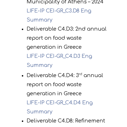
Municipality of Athens – 2024
LIFE-IP CEI-GR_C3.D8 Eng
Summary
Deliverable C4.D3: 2nd annual
report on food waste
generation in Greece
LIFE-IP CEI-GR_C4.D3 Eng
Project
Summary
Deliverable C4.D4: 3
rd
annual
Actions
Information
report on food waste
Circular Econom
Objectives
A. Preparatory acti
generation in Greece
News
Partners
C. Concrete
LIFE-IP CEI-GR_C4.D4 Eng
implementation acti
Summary
Events
Project team
Expected results
Announcements/Ne
Deliverable C4.D8: Refinement
D. Monitoring of the
Library
Press Releases
Events Calendar