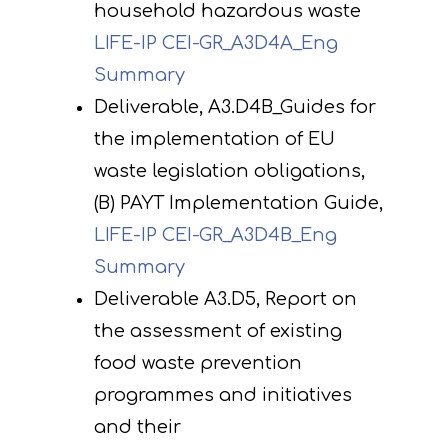
household hazardous waste
LIFE-IP CEI-GR_Α3D4A_Eng
Summary
Deliverable, A3.D4B_Guides for
the implementation of EU
waste legislation obligations,
(B) PAYT Implementation Guide,
LIFE-IP CEI-GR_A3D4B_Eng
Summary
Deliverable A3.D5, Report on
the assessment of existing
food waste prevention
programmes and initiatives
and their