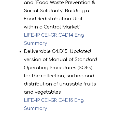
and “Food Waste Prevention &
Social Solidarity: Building a
Food Redistribution Unit
within a Central Market”
LIFE-IP CEI-GR_C4D14 Eng
Summary
Deliverable C4.D15, Updated
version of Manual of Standard
Operating Procedures (SOPs)
for the collection, sorting and
distribution of unusable fruits
and vegetables
LIFE-IP CEI-GR_C4D15 Eng
Summary