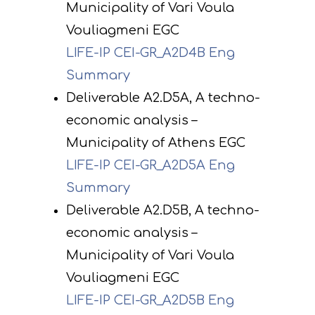
Municipality of Vari Voula
Vouliagmeni EGC
LIFE-IP CEI-GR_A2D4B Eng
Summary
Deliverable A2.D5A, A techno-
economic analysis –
Municipality of Athens EGC
LIFE-IP CEI-GR_A2D5A Eng
Summary
Deliverable A2.D5B, A techno-
economic analysis –
Municipality of Vari Voula
Vouliagmeni EGC
LIFE-IP CEI-GR_A2D5B Eng