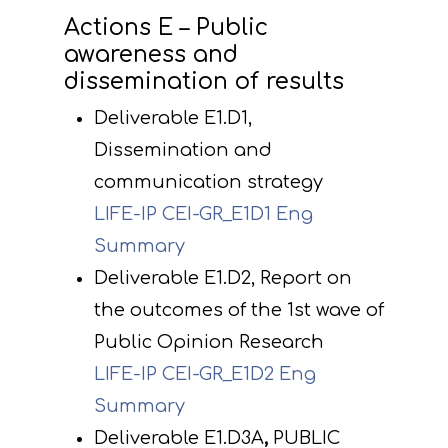
Actions E – Public
awareness and
dissemination of results
Deliverable E1.D1,
Dissemination and
communication strategy
LIFE-IP CEI-GR_E1D1 Eng
Summary
Deliverable E1.D2, Report on
the outcomes of the 1st wave of
Public Opinion Research
LIFE-IP CEI-GR_E1D2 Eng
Summary
Deliverable E1.D3A
,
PUBLIC