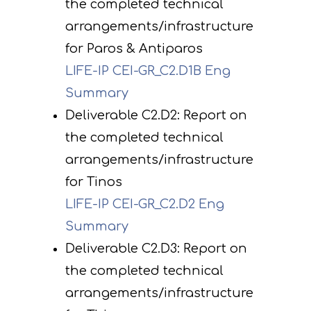
the completed technical
arrangements/infrastructure
for Paros & Antiparos
LIFE-IP CEI-GR_C2.D1B Eng
Summary
Deliverable C2.D2: Report on
the completed technical
arrangements/infrastructure
for Tinos
LIFE-IP CEI-GR_C2.D2 Eng
Summary
Deliverable C2.D3: Report on
the completed technical
arrangements/infrastructure