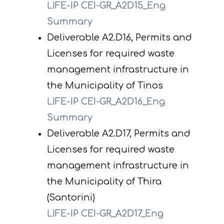
LIFE-IP CEI-GR_A2D15_Eng
Summary
Deliverable A2.D16, Permits and
Licenses for required waste
management infrastructure in
the Municipality of Tinos
LIFE-IP CEI-GR_A2D16_Eng
Summary
Deliverable A2.D17, Permits and
Licenses for required waste
management infrastructure in
the Municipality of Thira
(Santorini)
LIFE-IP CEI-GR_A2D17_Eng