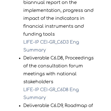
biannual report on the
implementation, progress and
impact of the indicators in
financial instruments and
funding tools
LIFE-IP CEI-GR_C6D3 Eng
Summary
Deliverable C6.D8, Proceedings
of the consultation forum
meetings with national
stakeholders
LIFE-IP CEI-GR_C6D8 Eng
Summary
Deliverable C6.D9, Roadmap of