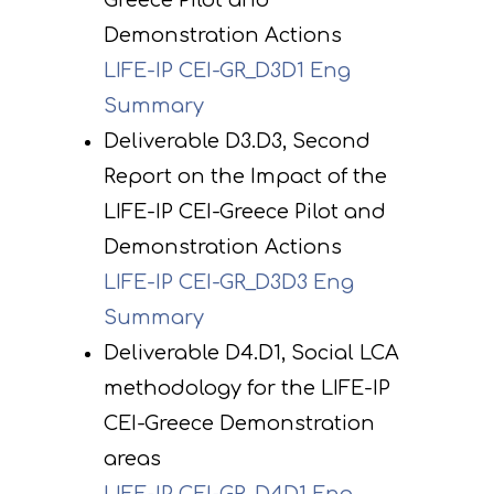
Greece Pilot and
Demonstration Actions
LIFE-IP CEI-GR_D3D1 Eng
Summary
Deliverable D3.D3, Second
Report on the Impact of the
LIFE-IP CEI-Greece Pilot and
Demonstration Actions
LIFE-IP CEI-GR_D3D3 Eng
Summary
Deliverable D4.D1, Social LCA
methodology for the LIFE-IP
CEI-Greece Demonstration
areas