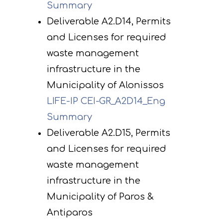
Summary
Deliverable A2.D14, Permits
and Licenses for required
waste management
infrastructure in the
Municipality of Alonissos
LIFE-IP CEI-GR_A2D14_Eng
Summary
Deliverable A2.D15, Permits
and Licenses for required
waste management
infrastructure in the
Municipality of Paros &
Antiparos