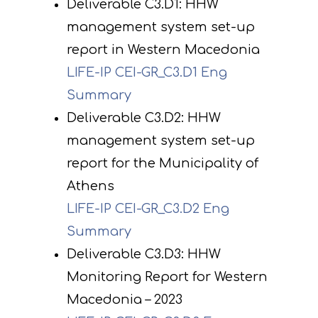
Deliverable C3.D1: HHW
management system set-up
report in Western Macedonia
LIFE-IP CEI-GR_C3.D1 Eng
Summary
Deliverable C3.D2: HHW
management system set-up
report for the Municipality of
Athens
LIFE-IP CEI-GR_C3.D2 Eng
Summary
Deliverable C3.D3: HHW
Monitoring Report for Western
Macedonia – 2023