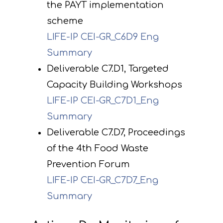
the PAYT implementation
scheme
LIFE-IP CEI-GR_C6D9 Eng
Summary
Deliverable C7.D1, Targeted
Capacity Building Workshops
LIFE-IP CEI-GR_C7D1_Eng
Summary
Deliverable C7.D7, Proceedings
of the 4th Food Waste
Prevention Forum
LIFE-IP CEI-GR_C7D7_Eng
Summary