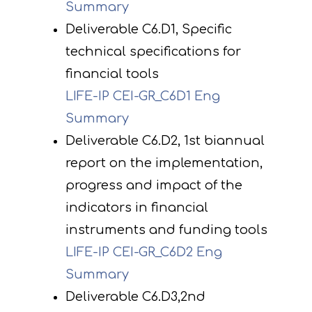
Summary
Deliverable C6.D1, Specific
technical specifications for
financial tools
LIFE-IP CEI-GR_C6D1 Eng
Summary
Deliverable C6.D2, 1st biannual
report on the implementation,
progress and impact of the
indicators in financial
instruments and funding tools
LIFE-IP CEI-GR_C6D2 Eng
Summary
Deliverable C6.D3,2nd