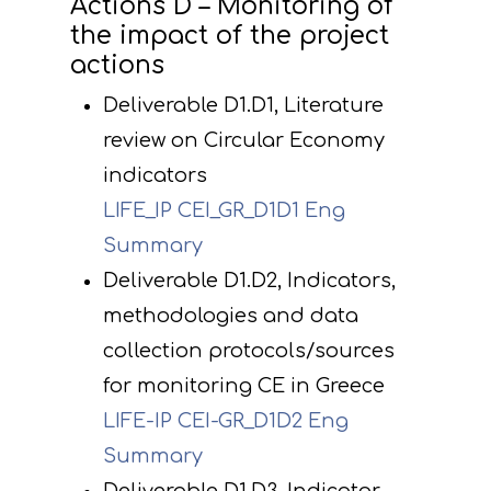
Actions D – Monitoring of
the impact of the project
actions
Deliverable D1.D1, Literature
review on Circular Economy
indicators
LIFE_IP CEI_GR_D1D1 Eng
Summary
Deliverable D1.D2, Indicators,
methodologies and data
collection protocols/sources
for monitoring CE in Greece
LIFE-IP CEI-GR_D1D2 Eng
Summary