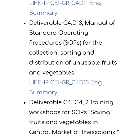
LIFE-IP CEI-GR_C4D11 Eng
Summary
Deliverable C4.D13, Manual of
Standard Operating
Procedures (SOPs) for the
collection, sorting and
distribution of unusable fruits
and vegetables
LIFE-IP CEI-GR_C4D13 Eng
Summary
Deliverable C4.D14, 2 Training
workshops for SOPs “Saving
fruits and vegetables in
Central Market of Thessaloniki”