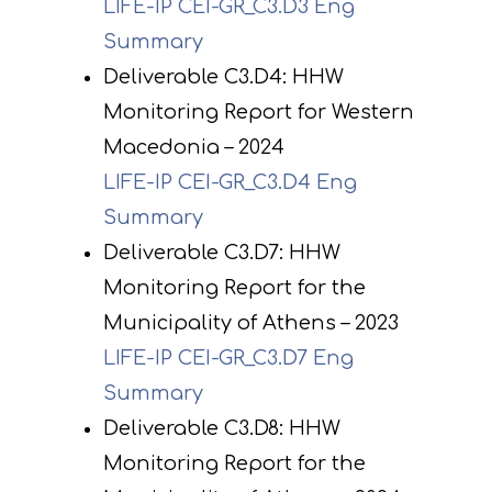
LIFE-IP CEI-GR_C3.D3 Eng
Summary
Deliverable C3.D4: HHW
Monitoring Report for Western
Macedonia – 2024
LIFE-IP CEI-GR_C3.D4 Eng
Summary
Deliverable C3.D7: HHW
Monitoring Report for the
Municipality of Athens – 2023
LIFE-IP CEI-GR_C3.D7 Eng
Summary
Deliverable C3.D8: HHW
Monitoring Report for the