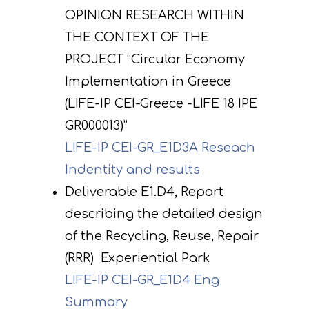
OPINION RESEARCH WITHIN
THE CONTEXT OF THE
PROJECT “Circular Economy
Implementation in Greece
(LIFE-IP CEI-Greece -LIFE 18 IPE
GR000013)”
LIFE-IP CEI-GR_E1D3A Reseach
Indentity and results
Deliverable E1.D4, Report
describing the detailed design
of the Recycling, Reuse, Repair
(RRR) Experiential Park
LIFE-IP CEI-GR_E1D4 Eng
Summary