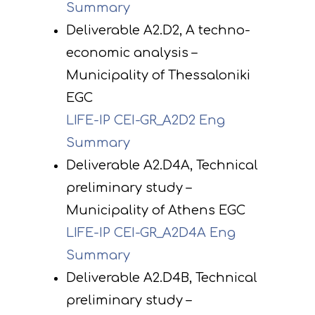
Summary
Deliverable A2.D2, A techno-
economic analysis –
Municipality of Thessaloniki
EGC
LIFE-IP CEI-GR_A2D2 Eng
Summary
Deliverable A2.D4A, Technical
preliminary study –
Municipality of Athens EGC
LIFE-IP CEI-GR_A2D4A Eng
Summary
Deliverable A2.D4B, Technical
preliminary study –