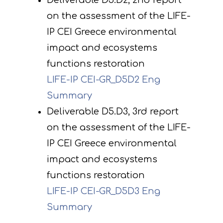
Deliverable D5.D2, 2nd report
on the assessment of the LIFE-
IP CEI Greece environmental
impact and ecosystems
functions restoration
LIFE-IP CEI-GR_D5D2 Eng
Summary
Deliverable D5.D3, 3rd report
on the assessment of the LIFE-
IP CEI Greece environmental
impact and ecosystems
functions restoration
LIFE-IP CEI-GR_D5D3 Eng
Summary