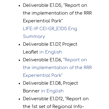
Deliverable E1.D5, “Report on
the implementation of the RRR
Experiential Park”
LIFE-IP CEI-GR_E1D5 Eng
Summary
Deliverable E1.D7, Project
Leaflet
in English
Deliverable E1.D6, “
Report on
the implementation of the RRR
Experiential Park”
Deliverable E1.D8, Project
Banner
in English
Deliverable E1.D12, “Report on
the 1st set of Regional Info-