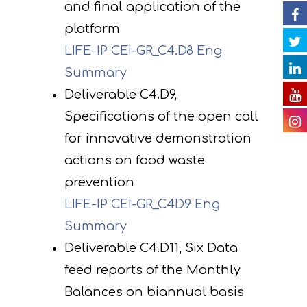
and final application of the
impact of the projec
Contact
platform
Newsletter
Gallery
actions
LIFE-IP CEI-GR_C4.D8 Eng
Videos
E. Public awareness
Summary
dissemination of res
Presentations
Deliverable C4.D9,
Specifications of the open call
F. Project Managem
Others
for innovative demonstration
monitoring of projec
Useful Links
actions on food waste
progress
prevention
Deliverables
LIFE-IP CEI-GR_C4D9 Eng
Summary
Deliverable C4.D11, Six Data
feed reports of the Monthly
Balances on biannual basis