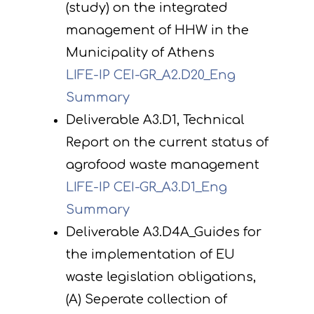
(study) on the integrated
management of HHW in the
Municipality of Athens
LIFE-IP CEI-GR_A2.D20_Eng
Summary
Deliverable A3.D1, Technical
Report on the current status of
agrofood waste management
LIFE-IP CEI-GR_A3.D1_Eng
Summary
Deliverable A3.D4A_Guides for
the implementation of EU
waste legislation obligations,
(A) Seperate collection of