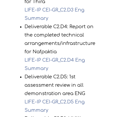
for Thira
LIFE-IP CEI-GR_C2.D3 Eng
Summary
Deliverable C2.D4: Report on
the completed technical
arrangements/infrastructure
for Nafpaktia
LIFE-IP CEI-GR_C2.D4 Eng
Summary
Deliverable C2.D5: 1st
assessment review in all
demonstration area ENG
LIFE-IP CEI-GR_C2.D5 Eng
Summary