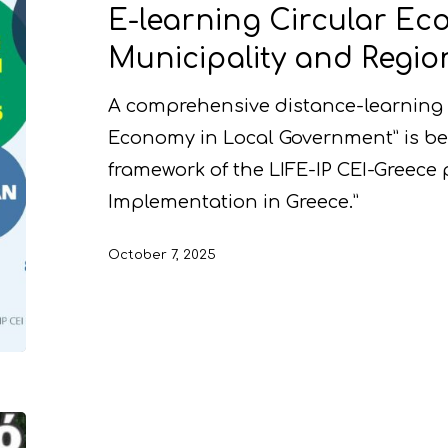
E-learning Circular Ec
Municipality and Region
A comprehensive distance-learning 
Economy in Local Government” is be
framework of the LIFE-IP CEI-Greece 
Implementation in Greece.”
October 7, 2025