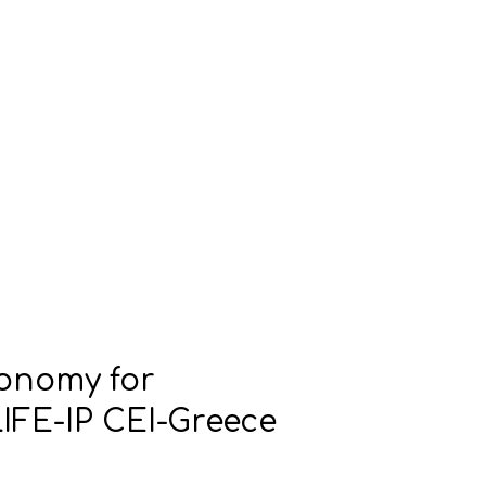
conomy for
IFE-IP CEI-Greece