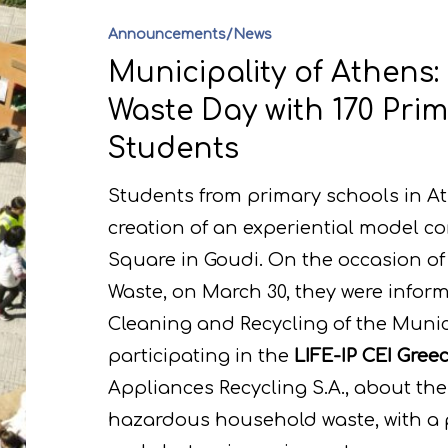
Announcements/News
Municipality of Athens:
Waste Day with 170 Pri
Students
Students from primary schools in At
creation of an experiential model 
Square in Goudi. On the occasion of 
Waste, on March 30, they were inform
Cleaning and Recycling of the Munic
participating in the
LIFE-IP CEI Gre
Appliances Recycling S.A., about t
hazardous household waste, with a pa