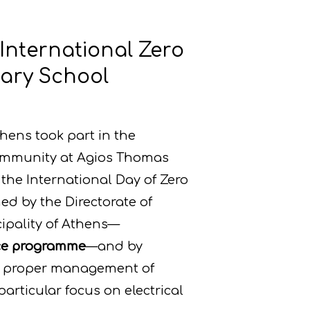
 International Zero
mary School
hens took part in the
community at Agios Thomas
the International Day of Zero
ed by the Directorate of
ipality of Athens—
ece programme
—and by
he proper management of
rticular focus on electrical