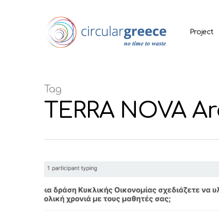
Project
Tag
TERRA NOVA Arc