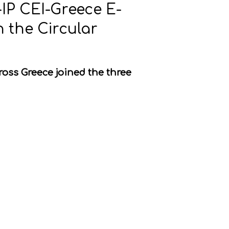
-IP CEI-Greece E-
 the Circular
ross Greece joined the three