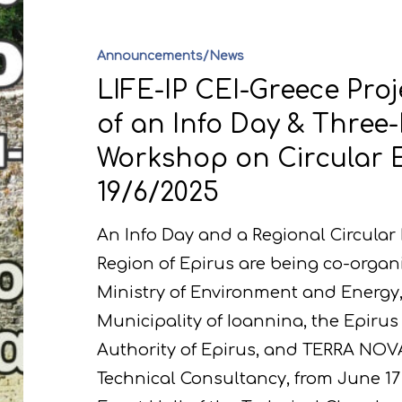
Announcements/News
LIFE-IP CEI-Greece Proj
of an Info Day & Three
Workshop on Circular 
19/6/2025
An Info Day and a Regional Circula
Region of Epirus are being co-organ
Ministry of Environment and Energy, 
Municipality of Ioannina, the Epir
Authority of Epirus, and TERRA NOV
Technical Consultancy, from June 17 t