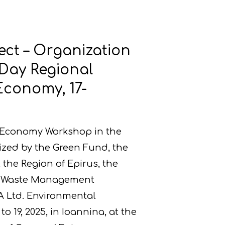
ect – Organization
-Day Regional
Economy, 17-
r Economy Workshop in the
ized by the Green Fund, the
the Region of Epirus, the
us Waste Management
A Ltd. Environmental
o 19, 2025, in Ioannina, at the