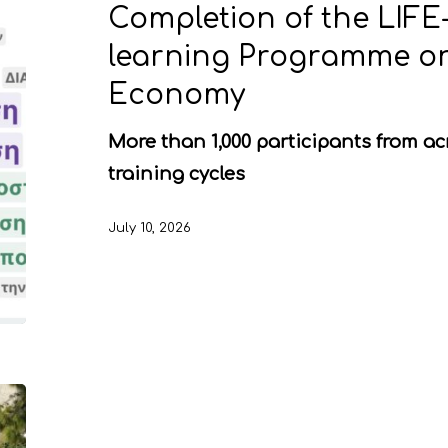
Completion of the LIFE
learning Programme on
Economy
More than 1,000 participants from ac
training cycles
July 10, 2026