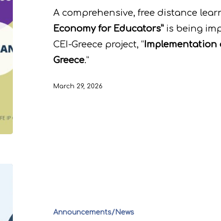
A comprehensive, free distance learn
Economy for Educators”
is being im
CEI-Greece project, “
Implementation 
Greece
.”
March 29, 2026
Announcements/News