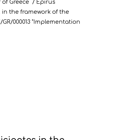
 of Greece / Epirus
 in the framework of the
PE/GR/000013 "Implementation