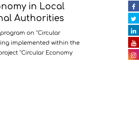
onomy in Local
al Authorities
program on “Circular
ing implemented within the
project “Circular Economy