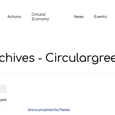
Circular
Actions
News
Events
Economy
hives - Circulargre
Announcements/News