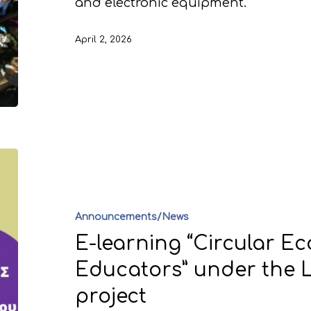
and electronic equipment.
April 2, 2026
Announcements/News
E-learning “Circular E
Educators” under the L
project