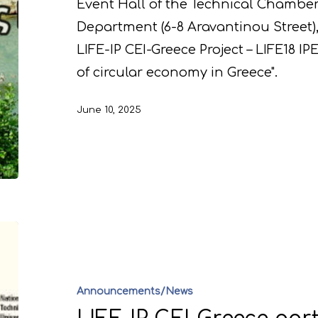
Event Hall of the Technical Chamber
Department (6-8 Aravantinou Street),
LIFE-IP CEI-Greece Project – LIFE18 I
of circular economy in Greece".
June 10, 2025
Announcements/News