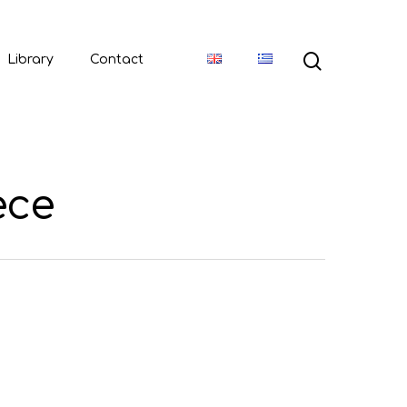
Library
Contact
ece