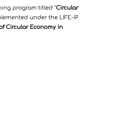
ing program titled “
Circular
plemented under the LIFE-IP
of Circular Economy in