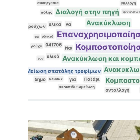
Hit enter to search or ESC to close