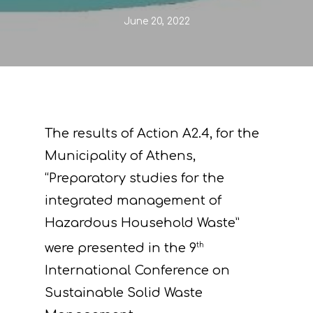
June 20, 2022
The results of Action A2.4, for the
Municipality of Athens,
“Preparatory studies for the
integrated management of
Hazardous Household Waste”
were presented in the 9
th
International Conference on
Sustainable Solid Waste