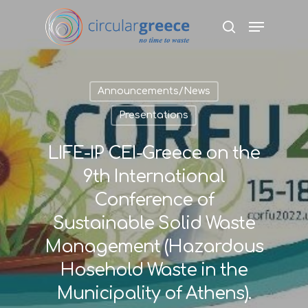
Hit enter to search or ESC to close
Announcements/News
Presentations
LIFE-IP CEI-Greece on the
9th International
Conference of
Sustainable Solid Waste
Management (Hazardous
Hosehold Waste in the
Municipality of Athens).