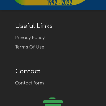
Useful Links
Privacy Policy
Terms Of Use
Contact
Contact form