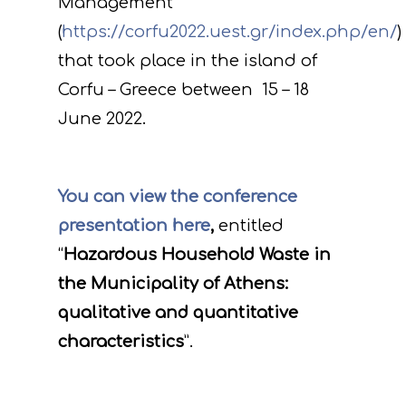
Management
(
https://corfu2022.uest.gr/index.php/en/
)
that took place in the island of
Corfu – Greece between 15 – 18
June 2022.
You can view the conference
presentation here
,
entitled
“
Hazardous Household Waste in
the Municipality of Athens:
qualitative and quantitative
characteristics
”.
Project
Actions
Information