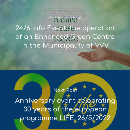
Deliverables
Previous Post
24/6 Info Event: the operation
of an Enhanced Green Centre
in the Municipality of VVV
Next Post
Anniversary event celebrating
30 years of the european
programme LIFE, 26/5/2022