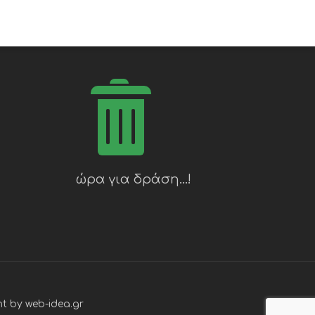
t by web-idea.gr