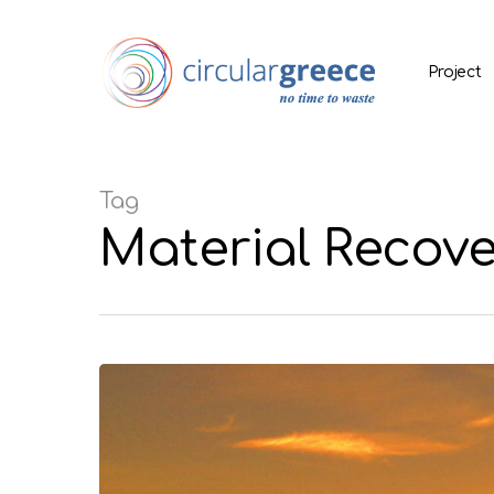
Project
Tag
Material Recove
Hit enter to search or ESC to close