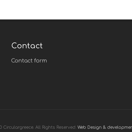
Contact
Contact form
 Circulargreece. All Rights Reserved.
Web Design & developmen