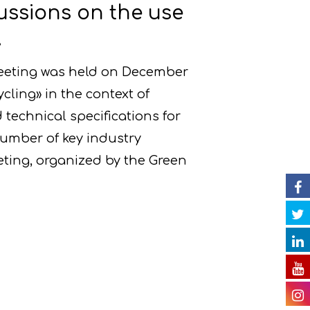
ussions on the use
.
meeting was held on December
ycling» in the context of
 technical specifications for
number of key industry
eting, organized by the Green