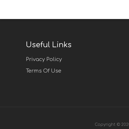
Useful Links
Privacy Policy
Terms Of Use
Copyright © 2020