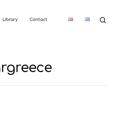
Library
Contact
argreece