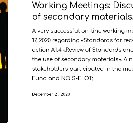
Working Meetings: Disc
of secondary materials
A very successful on-line working 
17, 2020 regarding «Standards for rec
action A1.4 «Review of Standards and
the use of secondary materials». A 
stakeholders participated in the me
Fund and NQIS-ELOT;
December 21, 2020