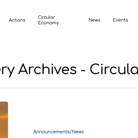
Circular
Actions
News
Events
Economy
ry Archives - Circul
Announcements/News