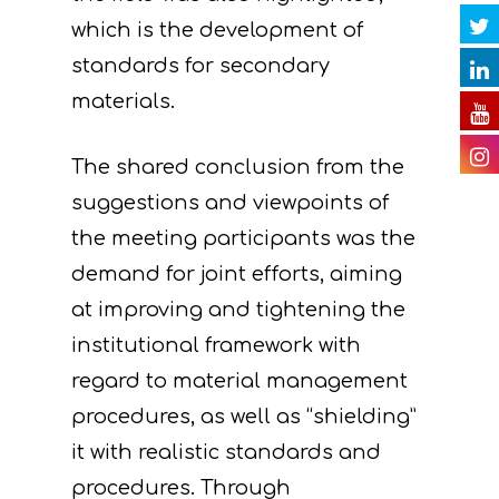
Contact
Newsletter
Gallery
actions
which is the development of
Videos
E. Public awareness
standards for secondary
dissemination of res
materials.
Presentations
F. Project Managem
Others
The shared conclusion from the
monitoring of projec
suggestions and viewpoints of
Useful Links
progress
the meeting participants was the
Deliverables
demand for joint efforts, aiming
at improving and tightening the
institutional framework with
regard to material management
procedures, as well as “shielding”
it with realistic standards and
procedures. Through