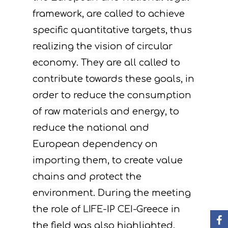
framework, are called to achieve
specific quantitative targets, thus
realizing the vision of circular
economy. They are all called to
contribute towards these goals, in
order to reduce the consumption
Project
of raw materials and energy, to
Actions
Information
reduce the national and
Circular Econom
Objectives
A. Preparatory acti
European dependency on
importing them, to create value
News
Partners
C. Concrete
chains and protect the
implementation acti
Events
Project team
Expected results
Announcements/Ne
environment. During the meeting
D. Monitoring of the
Library
Press Releases
Events Calendar
the role of LIFE-IP CEI-Greece in
impact of the projec
the field was also highlighted,