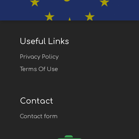
Useful Links
Privacy Policy
Terms Of Use
Contact
Contact form