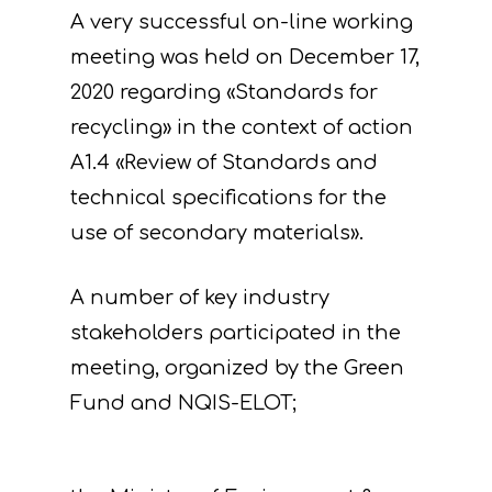
A very successful on-line working
meeting was held on December 17,
2020 regarding «Standards for
recycling» in the context of action
A1.4 «Review of Standards and
technical specifications for the
use of secondary materials».
A number of key industry
stakeholders participated in the
meeting, organized by the Green
Fund and NQIS-ELOT;