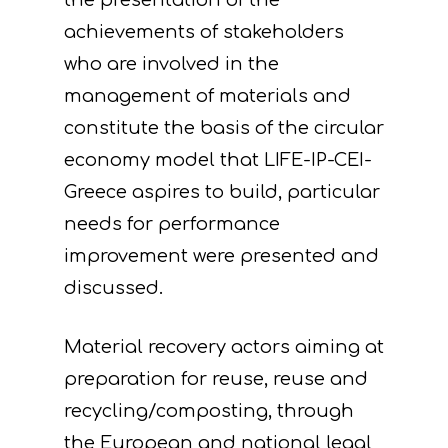
the presentation of the
achievements of stakeholders
who are involved in the
management of materials and
constitute the basis of the circular
economy model that LIFE-IP-CEI-
Greece aspires to build, particular
needs for performance
improvement were presented and
discussed.
Material recovery actors aiming at
preparation for reuse, reuse and
recycling/composting, through
the European and national legal