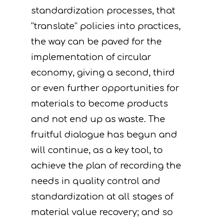
standardization processes, that
“translate” policies into practices,
the way can be paved for the
implementation of circular
economy, giving a second, third
or even further opportunities for
materials to become products
and not end up as waste. The
fruitful dialogue has begun and
will continue, as a key tool, to
achieve the plan of recording the
needs in quality control and
standardization at all stages of
material value recovery; and so