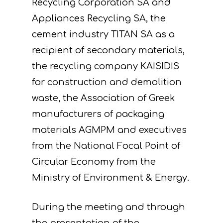
Recycling Corporation SA and
Appliances Recycling SA, the
cement industry TITAN SA as a
recipient of secondary materials,
the recycling company KAISIDIS
for construction and demolition
waste, the Association of Greek
manufacturers of packaging
materials AGMPM and executives
from the National Focal Point of
Circular Economy from the
Ministry of Environment & Energy.
During the meeting and through