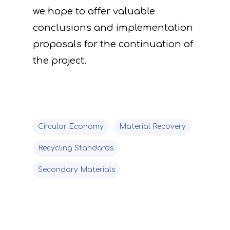
we hope to offer valuable
conclusions and implementation
proposals for the continuation of
the project.
Circular Economy
Material Recovery
Recycling Standards
Secondary Materials