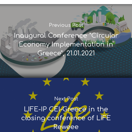
Previous Post
Inaugural Conference "Circular
Economy Implementation in
Greece", 21.01.2021
Next Post
LIFE-IP CEI-Greece in the
closing conference of LIFE
Reweee