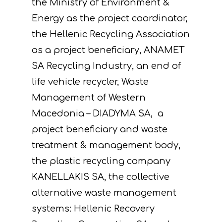
the Ministry of Environment &
Energy as the project coordinator,
the Hellenic Recycling Association
as a project beneficiary, ANAMET
SA Recycling Industry, an end of
life vehicle recycler, Waste
Management of Western
Macedonia – DIADYMA SA, a
project beneficiary and waste
treatment & management body,
the plastic recycling company
KANELLAKIS SA, the collective
alternative waste management
systems: Hellenic Recovery