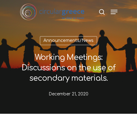
Hit enter to search or ESC to close
Announcements/News
Working Meetings:
Discussions on the use of
secondary materials.
December 21, 2020