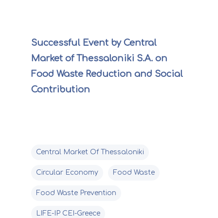
Successful Event by Central
Market of Thessaloniki S.A. on
Food Waste Reduction and Social
Contribution
Central Market Of Thessaloniki
Circular Economy
Food Waste
Food Waste Prevention
LIFE-IP CEI-Greece