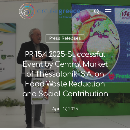
Hit enter to search or ESC to close
Press Releases
PR 15.4.2025-Successful
Event by Central Market
of Thessaloniki S.A. on
Food Waste Reduction
and Social Contribution
April 17, 2025