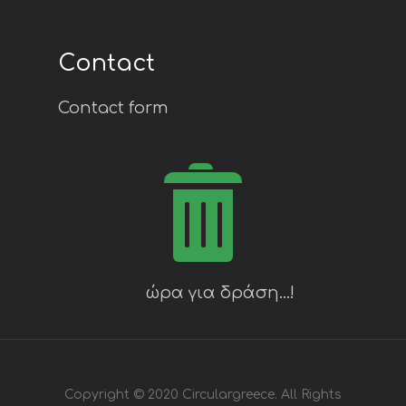
Contact
Contact form
Copyright © 2020 Circulargreece. All Rights