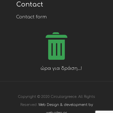
Contact
Contact form
Copyright © 2020 Circulargreece. All Rights
Reserved.
Web Design & development by
web-idea.gr