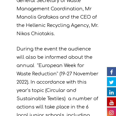
General Secretary of Waste
Project
Management Coordination, Mr
Manolis Grafakos and the CEO of
Actions
Information
the Hellenic Recycling Agency, Mr.
Circular Econom
Objectives
A. Preparatory acti
Nikos Chiotakis.
News
Partners
C. Concrete
During the event the audience
implementation acti
Events
Project team
Expected results
Announcements/Ne
will also be informed about the
D. Monitoring of the
annual “European Week for
Library
Press Releases
Events Calendar
impact of the projec
Waste Reduction” (19-27 November
Contact
Newsletter
Gallery
actions
2022). In accordance with this
Videos
year’s topic (Circular and
E. Public awareness
Sustainable Textiles) a number of
dissemination of res
Presentations
actions will take place in the 6
F. Project Managem
Others
local junior schools, including