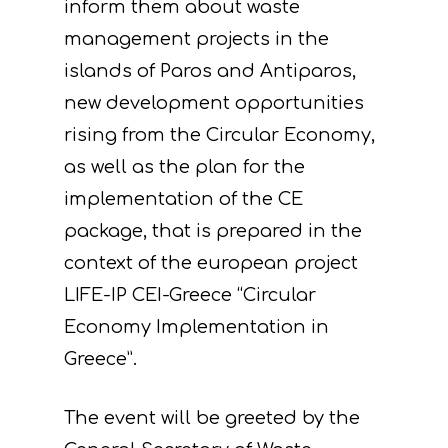
inform them about waste
management projects in the
islands of Paros and Antiparos,
new development opportunities
rising from the Circular Economy,
as well as the plan for the
implementation of the CE
package, that is prepared in the
context of the european project
LIFE-IP CEI-Greece “Circular
Economy Implementation in
Greece”.
The event will be greeted by the