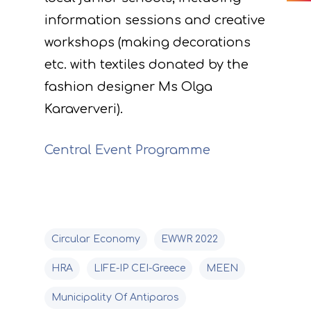
monitoring of projec
Useful Links
information sessions and creative
progress
workshops (making decorations
Deliverables
etc. with textiles donated by the
fashion designer Ms Olga
Karaververi).
Central Event Programme
Circular Economy
EWWR 2022
HRA
LIFE-IP CEI-Greece
MEEN
Municipality Of Antiparos