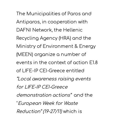
The Municipalities of Paros and
Antiparos, in cooperation with
DAFNI Network, the Hellenic
Recycling Agency (HRA) and the
Ministry of Environment & Energy
(MEEN) organize a number of
events in the context of action Ε1.8
of LIFE-IP CEI-Greece entitled
“Local awareness raising events
for LIFE-IP CEI-Greece
demonstration actions”
and the
“
European Week for Waste
Reduction”
(19-27/11)
which is