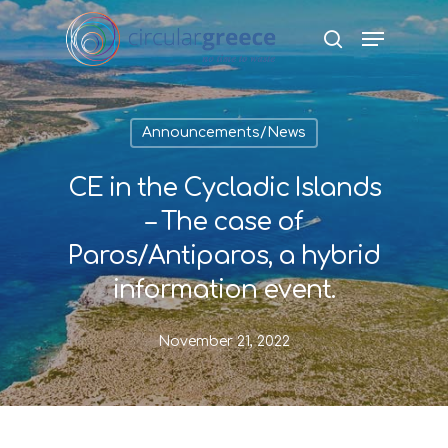
Hit enter to search or ESC to close
Announcements/News
CE in the Cycladic Islands
– The case of
Paros/Antiparos, a hybrid
information event.
November 21, 2022