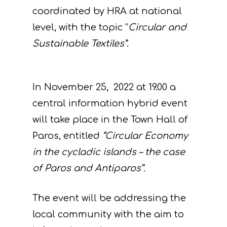
coordinated by HRA at national
level, with the topic “
Circular and
Sustainable Textiles”.
In November 25, 2022 at 19.00 a
central information hybrid event
will take place in the Town Hall of
Paros, entitled
“Circular Economy
in the cycladic islands – the case
of Paros and Antiparos”.
The event will be addressing the
local community with the aim to