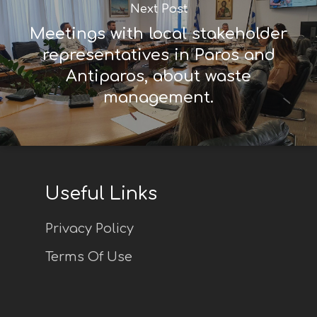
Next Post
Meetings with local stakeholder
representatives in Paros and
Antiparos, about waste
management.
Useful Links
Privacy Policy
Terms Of Use