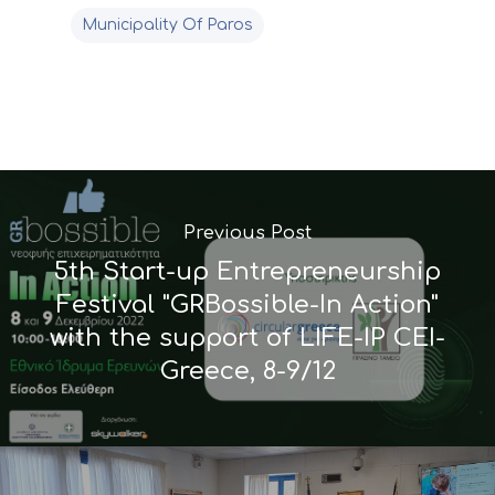
Municipality Of Paros
Previous Post
5th Start-up Entrepreneurship
Festival "GRBossible-In Action"
with the support of LIFE-IP CEI-
Greece, 8-9/12