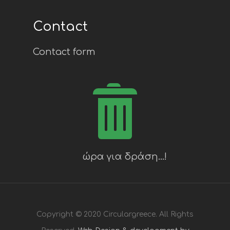
Contact
Contact form
Copyright © 2020 Circulargreece. All Rights