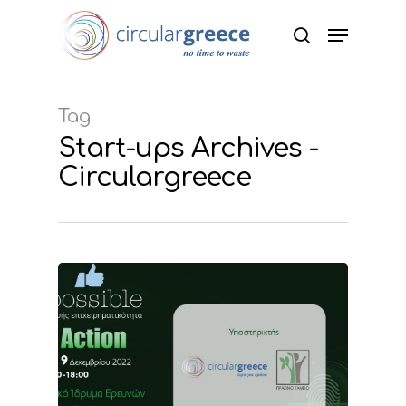
Hit enter to search or ESC to close
Tag
Start-ups Archives -
Circulargreece