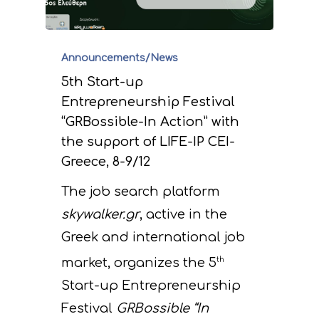
Announcements/News
5th Start-up
Entrepreneurship Festival
“GRBossible-In Action” with
the support of LIFE-IP CEI-
Greece, 8-9/12
The job search platform
skywalker.gr
, active in the
Greek and international job
market, organizes the 5
th
Start-up Entrepreneurship
Festival
GRBossible “In