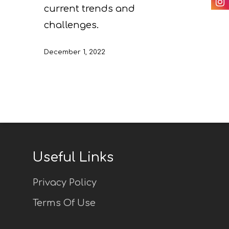
Others
current trends and
monitoring of projec
Useful Links
challenges.
progress
Deliverables
December 1, 2022
Useful Links
Privacy Policy
Terms Of Use