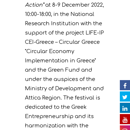
Action”
at 8-9 December 2022,
10:00-18:00, in the National
Project
Research Institution with the
Actions
Information
support of the project LIFE-IP
Circular Econom
Objectives
A. Preparatory acti
CEI-Greece – Circular Greece
"Circular Economy
News
Partners
C. Concrete
Implementation in Greece"
implementation acti
Events
Project team
Expected results
Announcements/Ne
and the Green Fund and
D. Monitoring of the
Library
Press Releases
Events Calendar
under the auspices of the
impact of the projec
Ministry of Development and
Contact
Newsletter
Gallery
actions
Attica Region. The festival is
Videos
E. Public awareness
dedicated to the Greek
dissemination of res
Entrepreneurship and its
Presentations
harmonization with the
F. Project Managem