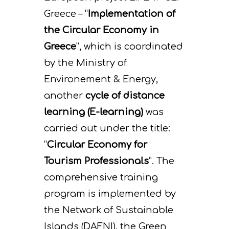
Greece – “
Implementation of
the Circular Economy in
Greece
”, which is coordinated
by the Ministry of
Environement & Energy,
another
cycle of distance
learning (E-learning)
was
carried out under the title:
“
Circular Economy for
Tourism Professionals
”. The
comprehensive training
program is implemented by
the Network of Sustainable
Islands (DAFNI), the Green