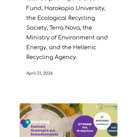
Fund, Harokopio University,
the Ecological Recycling
Society, Terra Nova, the
Ministry of Environment and
Energy, and the Hellenic
Recycling Agency.
April 21, 2026