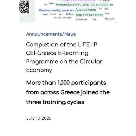
Announcements/News
Completion of the LIFE-IP
CEI-Greece E-learning
Programme on the Circular
Economy
More than 1,000 participants
from across Greece joined the
three training cycles
July 10, 2026