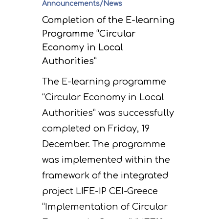
Announcements/News
Completion of the E-learning
Programme “Circular
Economy in Local
Authorities”
The E-learning programme
“Circular Economy in Local
Authorities” was successfully
completed on Friday, 19
December. The programme
was implemented within the
framework of the integrated
project LIFE-IP CEI-Greece
“Implementation of Circular