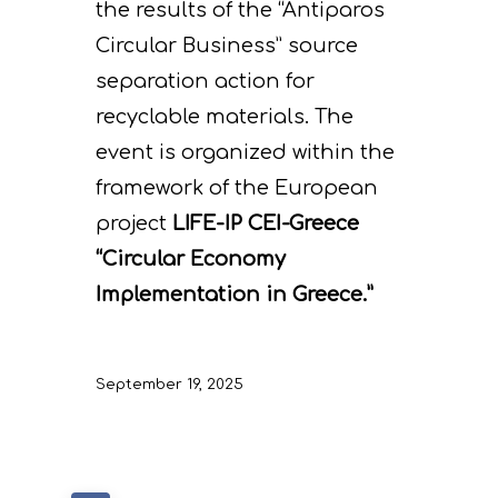
the results of the “Antiparos
Circular Business” source
separation action for
recyclable materials. The
event is organized within the
framework of the European
project
LIFE-IP CEI-Greece
“Circular Economy
Implementation in Greece.”
September 19, 2025