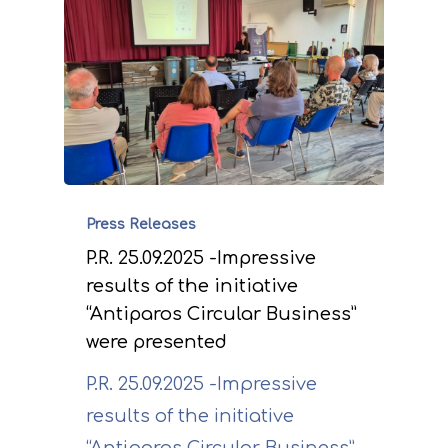
Press Releases
P.R. 25.09.2025 -Impressive
results of the initiative
“Antiparos Circular Business”
were presented
P.R. 25.09.2025 -Impressive
results of the initiative