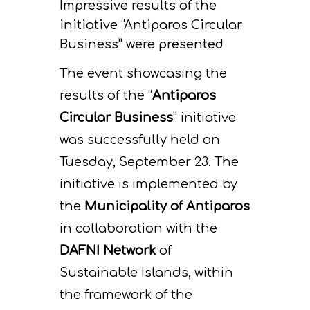
Impressive results of the
initiative “Antiparos Circular
Business” were presented
The event showcasing the
results of the “
Antiparos
Circular Business
” initiative
was successfully held on
Tuesday, September 23. The
initiative is implemented by
the
Municipality of Antiparos
in collaboration with the
DAFNI Network
of
Sustainable Islands, within
the framework of the