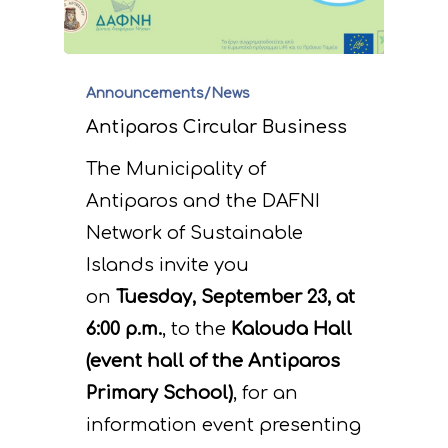
Announcements/News
Antiparos Circular Business
The Municipality of
Antiparos and the DAFNI
Network of Sustainable
Islands invite you
on
Tuesday, September 23, at
6:00 p.m.
, to the
Kalouda Hall
(event hall of the Antiparos
Primary School)
, for an
information event presenting