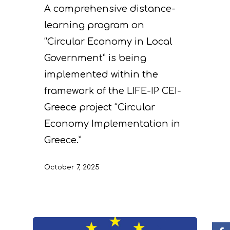
A comprehensive distance-
learning program on
“Circular Economy in Local
Government” is being
implemented within the
framework of the LIFE-IP CEI-
Project
Greece project “Circular
Economy Implementation in
Actions
Information
Greece.”
Circular Econom
Objectives
A. Preparatory acti
October 7, 2025
News
Partners
C. Concrete
implementation acti
Events
Project team
Expected results
Announcements/Ne
D. Monitoring of the
Library
Press Releases
Events Calendar