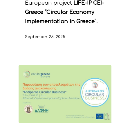
European project
LIFE-IP CEI-
Greece “Circular Economy
Implementation in Greece”.
September 25, 2025