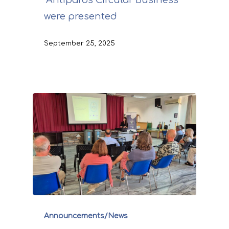
“Antiparos Circular Business”
were presented
September 25, 2025
Announcements/News