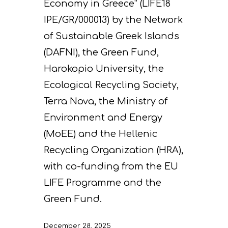
Economy in Greece” (LIFE18
IPE/GR/000013) by the Network
of Sustainable Greek Islands
(DAFNI), the Green Fund,
Harokopio University, the
Ecological Recycling Society,
Terra Nova, the Ministry of
Environment and Energy
(MoEE) and the Hellenic
Recycling Organization (HRA),
with co-funding from the EU
LIFE Programme and the
Green Fund.
December 28, 2025