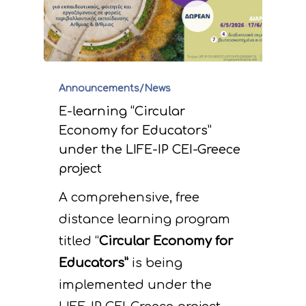
Announcements/News
E-learning “Circular
Economy for Educators”
under the LIFE-IP CEI-Greece
project
A comprehensive, free
distance learning program
titled “
Circular Economy for
Educators”
is being
implemented under the