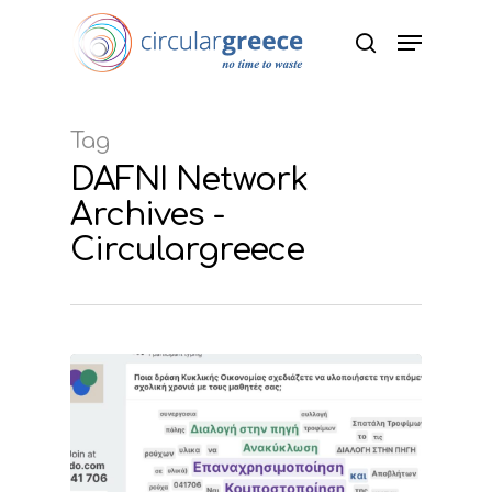
Hit enter to search or ESC to close
Tag
DAFNI Network
Archives -
Circulargreece