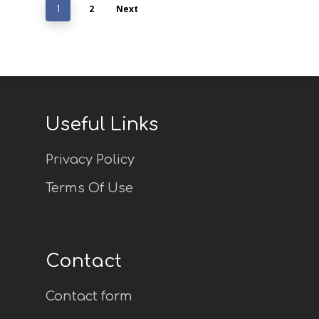
2
Next
1
Useful Links
Privacy Policy
Terms Of Use
Contact
Contact form