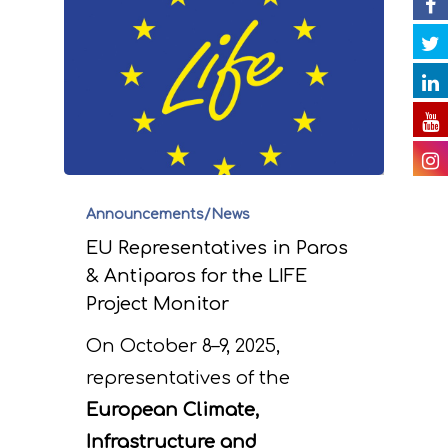
impact of the projec
Contact
Newsletter
Gallery
actions
Videos
E. Public awareness
dissemination of res
Presentations
F. Project Managem
Others
monitoring of projec
Useful Links
Announcements/News
progress
EU Representatives in Paros
Deliverables
& Antiparos for the LIFE
Project Monitor
On October 8–9, 2025,
representatives of the
European Climate,
Infrastructure and