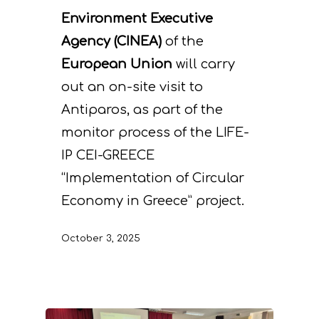
Environment Executive
Agency (CINEA)
of the
European Union
will carry
out an on-site visit to
Antiparos, as part of the
monitor process of the LIFE-
IP CEI-GREECE
“Implementation of Circular
Economy in Greece” project.
October 3, 2025