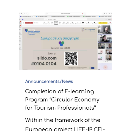
Announcements/News
Completion of E-learning
Program “Circular Economy
for Tourism Professionals”
Within the framework of the
European project LIFE-IP CEI-