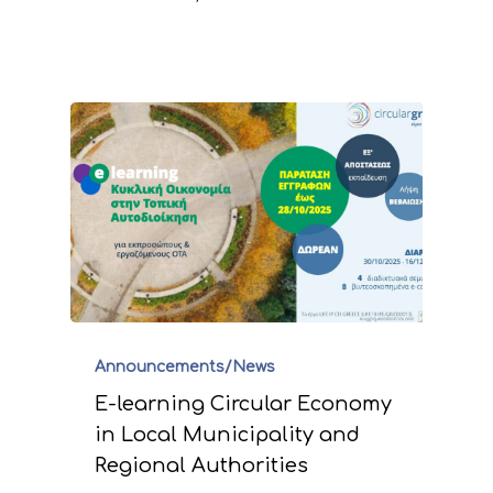
Announcements/News
E-learning Circular Economy
in Local Municipality and
Regional Authorities