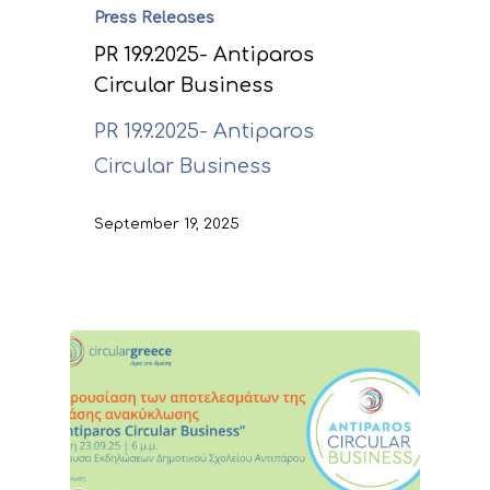
Press Releases
PR 19.9.2025- Antiparos
Circular Business
PR 19.9.2025- Antiparos
Circular Business
September 19, 2025