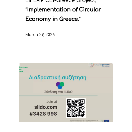
LIFE-IP CEI-Greece project,
“
Implementation of Circular
Economy in Greece
.”
March 29, 2026