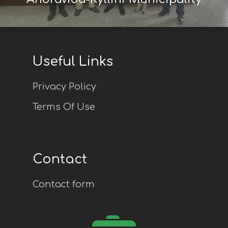
Useful Links
Privacy Policy
Terms Of Use
Contact
Contact form