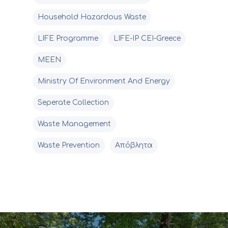
Household Hazardous Waste
LIFE Programme
LIFE-IP CEI-Greece
MEEN
Ministry Of Environment And Energy
Seperate Collection
Waste Management
Waste Prevention
Απόβλητα