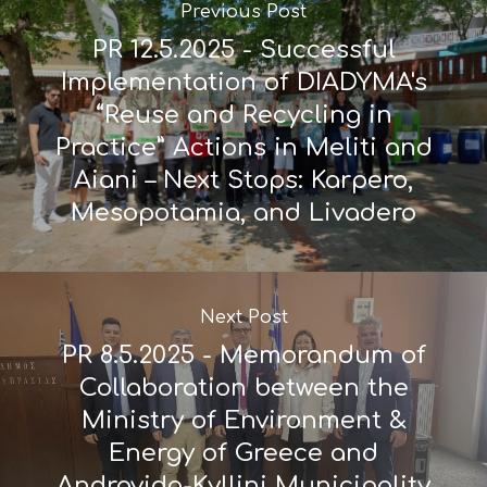
Previous Post
PR 12.5.2025 - Successful
Implementation of DIADYMA's
“Reuse and Recycling in
Practice” Actions in Meliti and
Aiani – Next Stops: Karpero,
Mesopotamia, and Livadero
Next Post
PR 8.5.2025 - Memorandum of
Collaboration between the
Ministry of Environment &
Energy of Greece and
Andravida-Kyllini Municipality