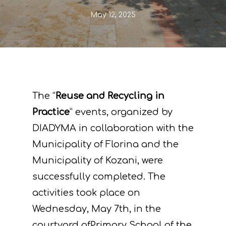
May 12, 2025
The “
Reuse and Recycling in
Practice
” events, organized by
DIADYMA in collaboration with the
Municipality of Florina and the
Municipality of Kozani, were
successfully completed. The
activities took place on
Wednesday, May 7th, in the
courtyard ofPrimary School of the