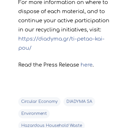
For more information on where to
Deliverables
dispose of each material, and to
continue your active participation
in our recycling initiatives, visit:
https://diadyma.gr/ti-petao-kai-
pou/
Read the Press Release
here
.
Circular Economy
DIADYMA SA
Environment
Hazardous Household Waste