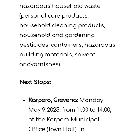
hazardous household waste
(personal care products,
household cleaning products,
household and gardening
pesticides, containers, hazardous
building materials, solvent
andvarnishes).
Next
Stops:
Karpero, Grevena:
Monday,
May 9, 2025, from 11:00 to 14:00,
at the Karpero Municipal
Project
Office (Town Hall), in