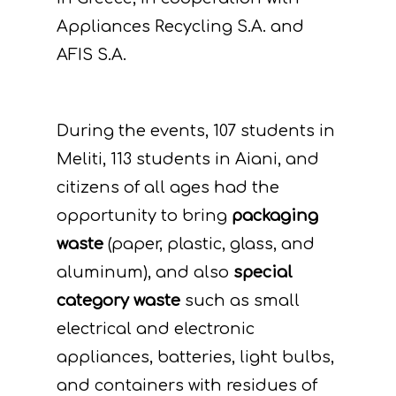
Appliances Recycling S.A. and
AFIS S.A.
During the events, 107 students in
Meliti, 113 students in Aiani, and
citizens of all ages had the
opportunity to bring
packaging
waste
(paper, plastic, glass, and
aluminum), and also
special
category waste
such as small
electrical and electronic
appliances, batteries, light bulbs,
and containers with residues of