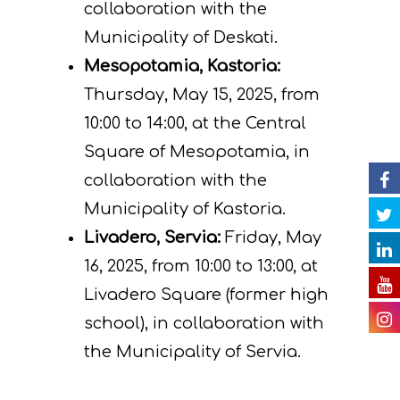
Actions
Information
collaboration with the
Municipality of Deskati.
Circular Econom
Objectives
A. Preparatory acti
Mesopotamia, Kastoria:
News
Partners
C. Concrete
Thursday, May 15, 2025, from
implementation acti
Events
Project team
Expected results
Announcements/Ne
10:00 to 14:00, at the Central
D. Monitoring of the
Square of Mesopotamia, in
Library
Press Releases
Events Calendar
impact of the projec
collaboration with the
Contact
Newsletter
Gallery
actions
Municipality of Kastoria.
Livadero, Servia:
Friday, May
Videos
E. Public awareness
16, 2025, from 10:00 to 13:00, at
dissemination of res
Presentations
Livadero Square (former high
F. Project Managem
Others
school), in collaboration with
monitoring of projec
the Municipality of Servia.
Useful Links
progress