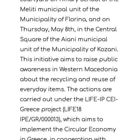
Meliti municipal unit of the
Municipality of Florina, and on
Thursday, May 8th, in the Central
Square of the Aiani municipal
unit of the Municipality of Kozani.
This initiative aims to raise public
awareness in Western Macedonia
about the recycling and reuse of
everyday items. The actions are
carried out under the LIFE-IP CEI-
Greece project (LIFE18
IPE/GR/000013), which aims to
implement the Circular Economy
in Greece, in cooperation with