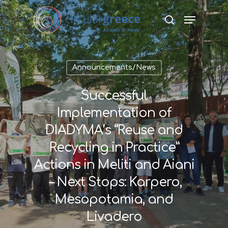
Hit enter to search or ESC to close
Announcements/News
Successful
Implementation of
DIADYMA’s “Reuse and
Recycling in Practice”
Actions in Meliti and Aiani
– Next Stops: Karpero,
Mesopotamia, and
Livadero