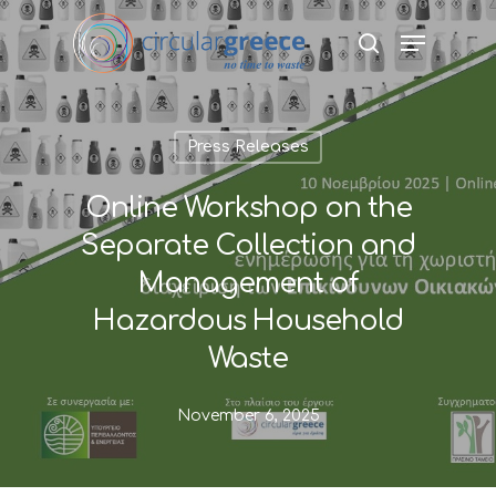
Hit enter to search or ESC to close
Press Releases
Online Workshop on the
Separate Collection and
Management of
Hazardous Household
Waste
November 6, 2025