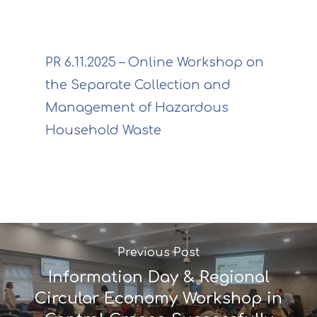
PR 6.11.2025 – Online Workshop on
the Separate Collection and
Management of Hazardous
Household Waste
Project
Previous Post
Information Day & Regional
Actions
Information
Circular Economy Workshop in
Circular Econom
Objectives
A. Preparatory acti