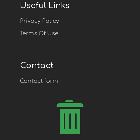
Useful Links
Privacy Policy
Terms Of Use
Contact
Contact form