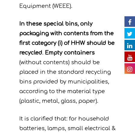
Events
Project team
Expected results
Announcements/Ne
Equipment (WEEE).
D. Monitoring of the
Library
Press Releases
Events Calendar
impact of the projec
In these special bins, only
Contact
Newsletter
Gallery
actions
packaging with contents from the
Videos
first category (i) of HHW should be
E. Public awareness
recycled
.
Empty containers
dissemination of res
Presentations
(without contents) should be
F. Project Managem
Others
placed in the standard recycling
monitoring of projec
bins provided by municipalities,
Useful Links
progress
according to the material type
Deliverables
(plastic, metal, glass, paper).
It is clarified that: for household
batteries, lamps, small electrical &