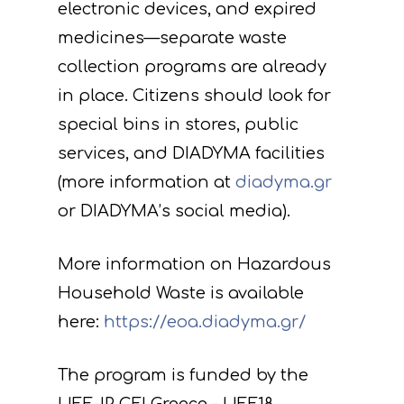
electronic devices, and expired
medicines—separate waste
collection programs are already
in place. Citizens should look for
special bins in stores, public
services, and DIADYMA facilities
(more information at
diadyma.gr
or DIADYMA’s social media).
More information on Hazardous
Household Waste is available
here:
https://eoa.diadyma.gr/
The program is funded by the