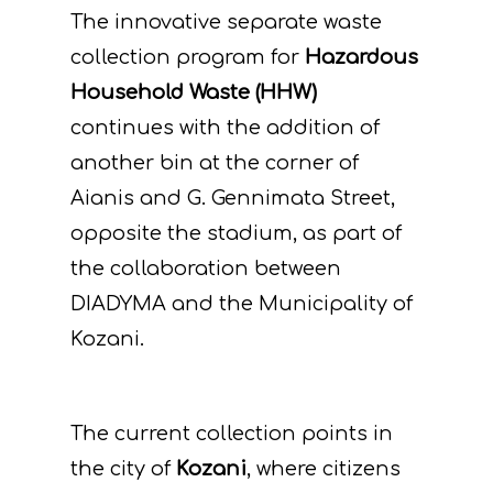
The innovative separate waste
collection program for
Hazardous
Household Waste (HHW)
continues with the addition of
another bin at the corner of
Aianis and G. Gennimata Street,
opposite the stadium, as part of
the collaboration between
DIADYMA and the Municipality of
Kozani.
The current collection points in
the city of
Kozani
, where citizens