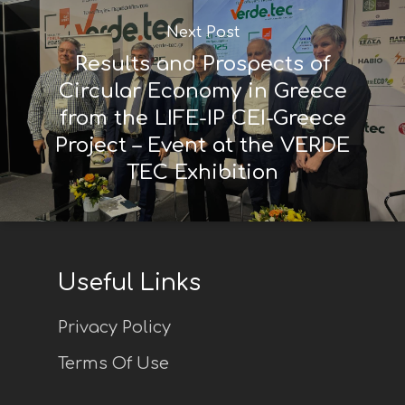
Next Post
Results and Prospects of
Circular Economy in Greece
from the LIFE-IP CEI-Greece
Project – Event at the VERDE
TEC Exhibition
Useful Links
Privacy Policy
Terms Of Use