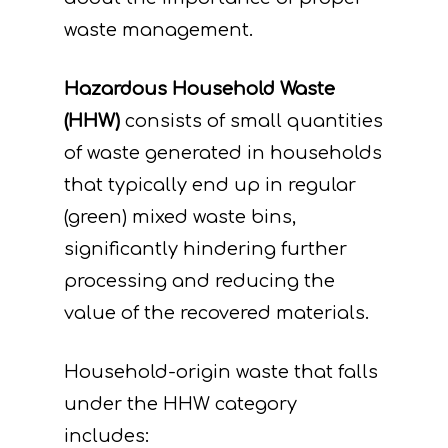
waste management.
Hazardous Household Waste
(HHW)
consists of small quantities
of waste generated in households
that typically end up in regular
(green) mixed waste bins,
significantly hindering further
processing and reducing the
value of the recovered materials.
Household-origin waste that falls
under the HHW category
includes: