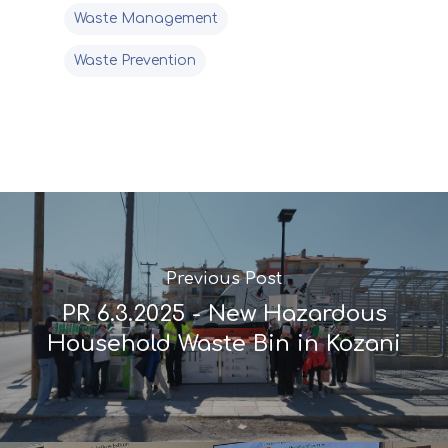
Waste Management
Waste Prevention
Previous Post
PR 6.3.2025 - New Hazardous
Household Waste Bin in Kozani