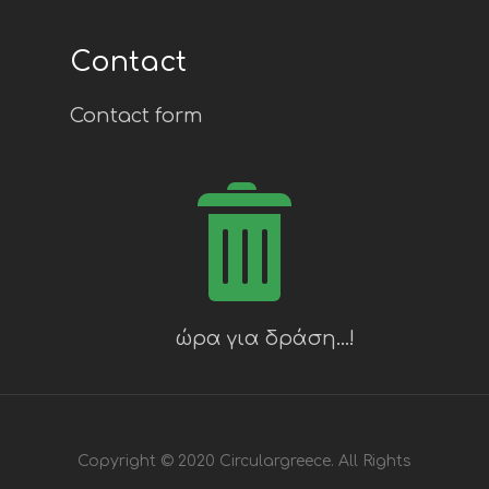
Contact
Contact form
Copyright © 2020 Circulargreece. All Rights