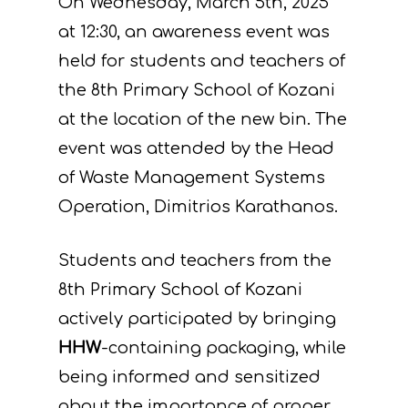
On Wednesday, March 5th, 2025
at 12:30, an awareness event was
held for students and teachers of
the 8th Primary School of Kozani
at the location of the new bin. The
event was attended by the Head
of Waste Management Systems
Operation, Dimitrios Karathanos.
Students and teachers from the
8th Primary School of Kozani
actively participated by bringing
HHW
-containing packaging, while
being informed and sensitized
about the importance of proper