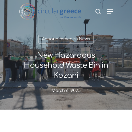
Hit enter to search or ESC to close
Announcements/News
New Hazardous
Household Waste Bin in
Kozani
March 6, 2025