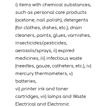
i) items with chemical substances,
such as personal care products
(acetone, nail polish), detergents
(for clothes, dishes, etc.), drain
cleaners, paints, glues, varnishes,
insecticides/pesticides,
aerosols/sprays, ii) expired
medicines, iii) infectious waste
(needles, gauze, catheters, etc.), iv)
Project
mercury thermometers, v)
Actions
Information
batteries,
Circular Econom
Objectives
A. Preparatory acti
vi) printer ink and toner
cartridges, vii) lamps and Waste
News
Partners
C. Concrete
Electrical and Electronic
implementation acti