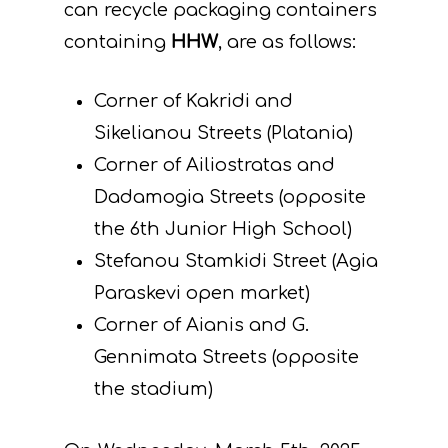
can recycle packaging containers
containing
HHW
, are as follows:
Corner of Kakridi and
Sikelianou Streets (Platania)
Corner of Ailiostratas and
Dadamogia Streets (opposite
the 6th Junior High School)
Stefanou Stamkidi Street (Agia
Paraskevi open market)
Corner of Aianis and G.
Gennimata Streets (opposite
the stadium)