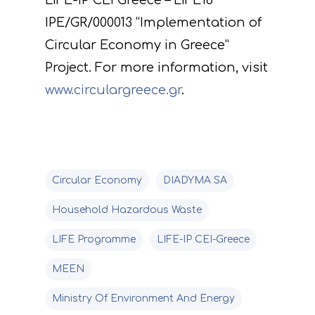
LIFE-IP CEI Greece – LIFE18
IPE/GR/000013 “Implementation of
Circular Economy in Greece”
Project. For more information, visit
www.circulargreece.gr
.
Circular Economy
DIADYMA SA
Household Hazardous Waste
LIFE Programme
LIFE-IP CEI-Greece
MEEN
Ministry Of Environment And Energy