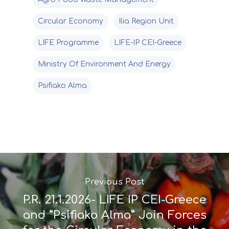
Circular Economy
Ilia Region Unit
LIFE Programme
LIFE-IP CEI-Greece
Ministry Of Environment And Energy
Psifiako Alma
Previous Post
P.R. 21.1.2026- LIFE IP CEI-Greece
and “Psifiako Alma” Join Forces