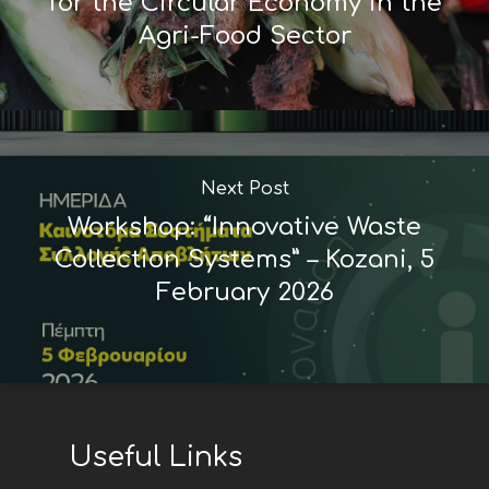
for the Circular Economy in the
Agri-Food Sector
Next Post
Workshop: “Innovative Waste
Collection Systems” – Kozani, 5
February 2026
Useful Links