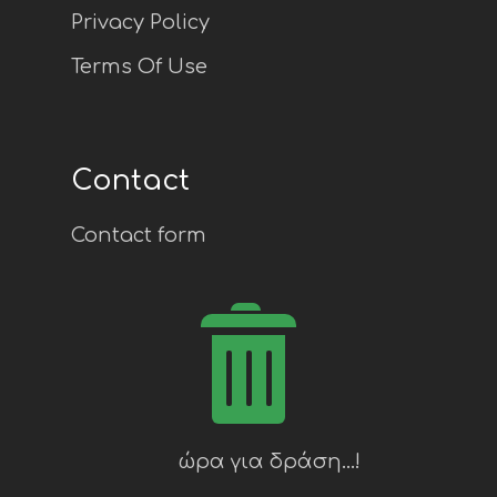
Privacy Policy
Terms Of Use
Contact
Contact form