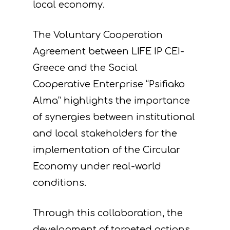
local economy.
The Voluntary Cooperation
Agreement between LIFE IP CEI-
Greece and the Social
Cooperative Enterprise “Psifiako
Alma” highlights the importance
of synergies between institutional
and local stakeholders for the
implementation of the Circular
Economy under real-world
Project
conditions.
Actions
Information
Through this collaboration, the
Circular Econom
Objectives
A. Preparatory acti
development of targeted actions