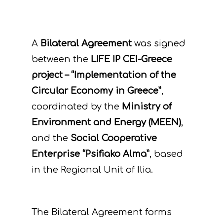
A
Bilateral Agreement
was signed
between the
LIFE IP CEI-Greece
project – “Implementation of the
Circular Economy in Greece”
,
coordinated by the
Ministry of
Environment and Energy (MEEN)
,
and the
Social Cooperative
Enterprise “Psifiako Alma”
, based
in the Regional Unit of Ilia.
The Bilateral Agreement forms