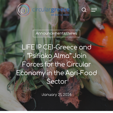
Hit enter to search or ESC to close
Announcements/News
LIFE IP CEI-Greece and
“Psifiako Alma” Join
Forces for the Circular
Economy in the Agri-Food
Sector
January 21, 2026