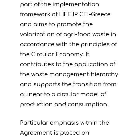
part of the implementation
framework of LIFE IP CEI-Greece
and aims to promote the
valorization of agri-food waste in
accordance with the principles of
the Circular Economy. It
contributes to the application of
the waste management hierarchy
and supports the transition from
a linear to a circular model of
production and consumption.
Particular emphasis within the
Agreement is placed on