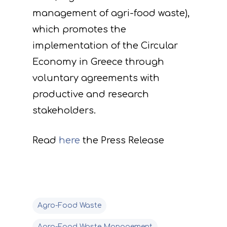
management of agri-food waste),
which promotes the
implementation of the Circular
Economy in Greece through
voluntary agreements with
productive and research
stakeholders.
Read
here
the Press Release
Agro-Food Waste
Agro-Food Waste Management