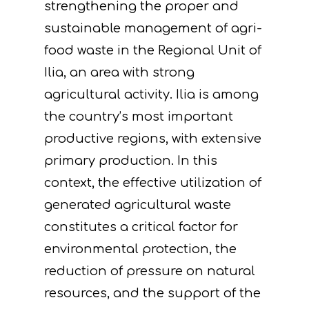
strengthening the proper and
sustainable management of agri-
food waste in the Regional Unit of
Ilia, an area with strong
agricultural activity. Ilia is among
the country’s most important
productive regions, with extensive
primary production. In this
context, the effective utilization of
generated agricultural waste
constitutes a critical factor for
environmental protection, the
reduction of pressure on natural
resources, and the support of the