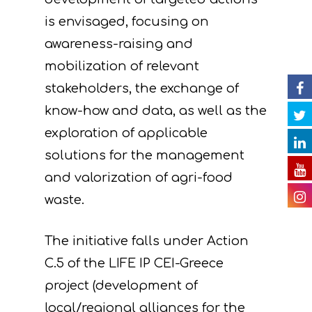
News
Partners
C. Concrete
is envisaged, focusing on
implementation acti
Events
Project team
Expected results
Announcements/Ne
awareness-raising and
D. Monitoring of the
mobilization of relevant
Library
Press Releases
Events Calendar
impact of the projec
stakeholders, the exchange of
Contact
Newsletter
Gallery
actions
know-how and data, as well as the
exploration of applicable
Videos
E. Public awareness
solutions for the management
dissemination of res
Presentations
and valorization of agri-food
F. Project Managem
Others
waste.
monitoring of projec
Useful Links
progress
The initiative falls under Action
C.5 of the LIFE IP CEI-Greece
Deliverables
project (development of
local/regional alliances for the