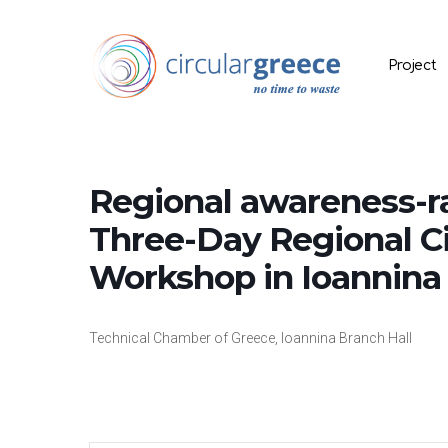
Project
Regional awareness-rai
Three-Day Regional C
Workshop in Ioannina 
Hit enter to search or ESC to close
Technical Chamber of Greece, Ioannina Branch Hall