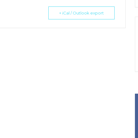
+ iCal / Outlook export