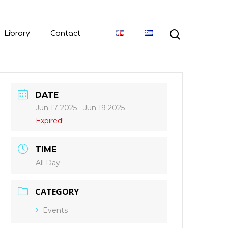
Library
Contact
DATE
Jun 17 2025
- Jun 19 2025
Expired!
TIME
All Day
CATEGORY
Events