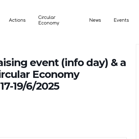
Circular
Actions
News
Events
Economy
sing event (info day) & a
ircular Economy
17-19/6/2025