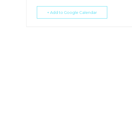
+ Add to Google Calendar