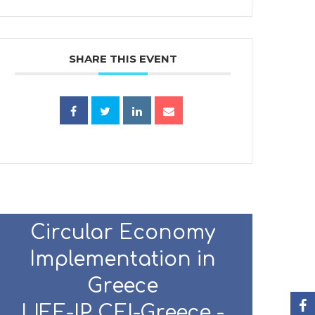
SHARE THIS EVENT
Circular Economy
Implementation in
Greece
LIFE-IP CEI-Greece -