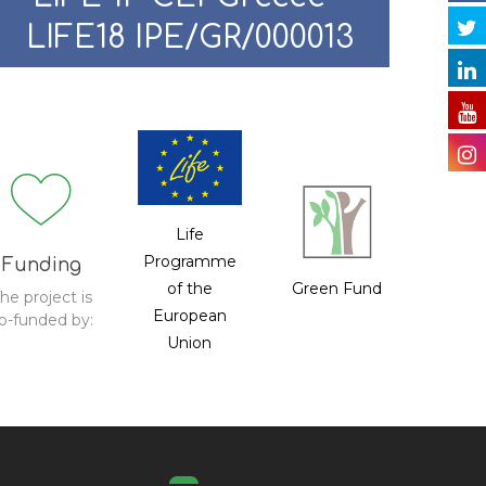
LIFE18 IPE/GR/000013
Life
Programme
Funding
of the
Green Fund
he project is
European
o-funded by:
Union