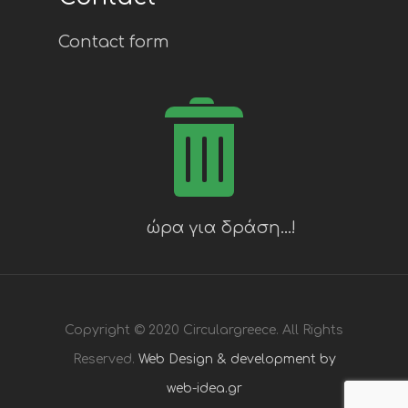
Contact form
Copyright © 2020 Circulargreece. All Rights
Reserved.
Web Design & development by
web-idea.gr