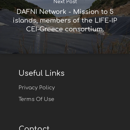
Next Post
DAFNI Network - Mission to 5
islands, members of the LIFE-IP
CEI-Greece consortium.
Useful Links
Privacy Policy
Terms Of Use
Contact