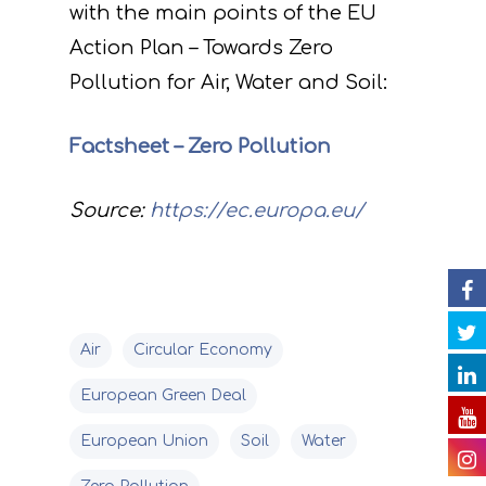
with the main points of the EU
Project
Action Plan – Towards Zero
Actions
Information
Pollution for Air, Water and Soil:
Circular Econom
Objectives
A. Preparatory acti
Factsheet – Zero Pollution
News
Partners
C. Concrete
implementation acti
Source:
https://ec.europa.eu/
Events
Project team
Expected results
Announcements/Ne
D. Monitoring of the
Library
Press Releases
Events Calendar
impact of the projec
Contact
Newsletter
Gallery
actions
Air
Circular Economy
Videos
E. Public awareness
European Green Deal
dissemination of res
Presentations
European Union
Soil
Water
F. Project Managem
Others