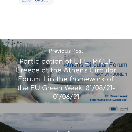
monitoring of projec
Zero Pollution
Useful Links
progress
Deliverables
Previous Post
Participation of LIFE-IP CEI-
Greece at the Athens Circular
Forum II in the framework of
the EU Green Week, 31/05/21-
01/06/21