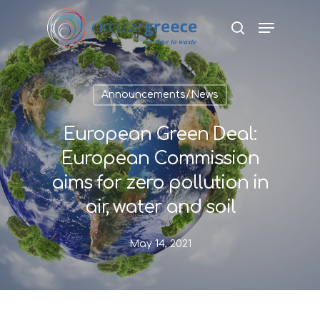
Hit enter to search or ESC to close
Announcements/News
European Green Deal:
European Commission
aims for zero pollution in
air, water and soil
May 14, 2021