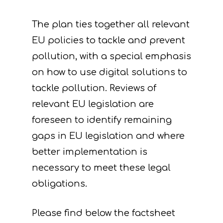
The plan ties together all relevant
EU policies to tackle and prevent
pollution, with a special emphasis
on how to use digital solutions to
tackle pollution. Reviews of
relevant EU legislation are
foreseen to identify remaining
gaps in EU legislation and where
better implementation is
necessary to meet these legal
obligations.
Please find below the factsheet