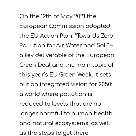
On the 12th of May 2021 the
European Commission adopted
the EU Action Plan: “Towards Zero
Pollution for Air, Water and Soil” –
a key deliverable of the European
Green Deal and the main topic of
this year’s EU Green Week. It sets
out an integrated vision for 2050:
a world where pollution is
reduced to levels that are no
longer harmful to human health
and natural ecosystems, as well
as the steps to get there.