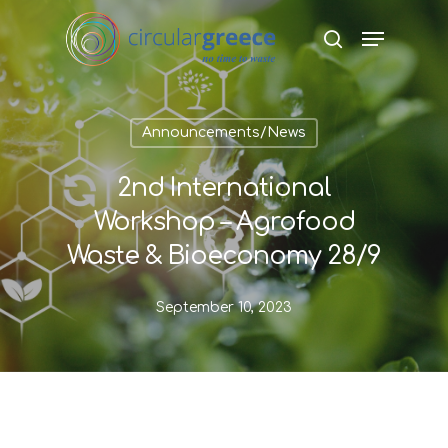
Hit enter to search or ESC to close
Announcements/News
2nd International
Workshop – Agrofood
Waste & Bioeconomy 28/9
September 10, 2023