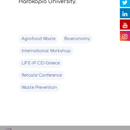
Harokopio University.
Videos
E. Public awareness
dissemination of res
Presentations
F. Project Managem
Others
Agrofood Waste
Bioeconomy
monitoring of projec
Useful Links
International Workshop
progress
LIFE-IP CEI-Greece
Deliverables
Retaste Conference
Waste Prevention