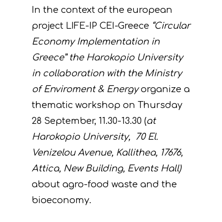
In the context of the european
project LIFE-IP CEI-Greece
“Circular
Economy Implementation in
Greece” the Harokopio University
in collaboration with the Ministry
of Enviroment & Energy
organize a
thematic workshop on Thursday
28 September, 11.30-13.30 (
at
Harokopio University,
70 El.
Venizelou Avenue, Kallithea, 17676,
Attica, New Building, Events Hall)
about agro-food waste and the
bioeconomy.