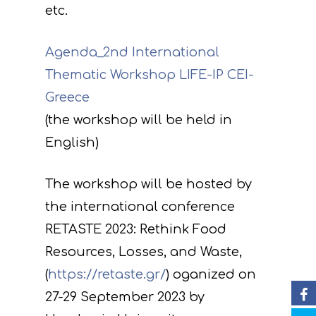
etc.
Agenda_2nd International
Thematic Workshop LIFE-IP CEI-
Greece
(the workshop will be held in
Project
English)
Actions
Information
Circular Econom
Τhe workshop will be hosted by
Objectives
A. Preparatory acti
the international conference
News
Partners
C. Concrete
RETASTE 2023: Rethink Food
implementation acti
Events
Project team
Expected results
Announcements/Ne
Resources, Losses, and Waste,
D. Monitoring of the
(
https://retaste.gr/
) oganized on
Library
Press Releases
Events Calendar
impact of the projec
27-29 September 2023 by
Contact
Newsletter
Gallery
actions