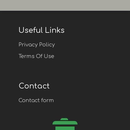
Useful Links
Privacy Policy
Terms Of Use
Contact
Contact form