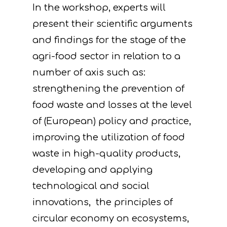
In the workshop, experts will
present their scientific arguments
and findings for the stage of the
agri-food sector in relation to a
number of axis such as:
strengthening the prevention of
food waste and losses at the level
of (European) policy and practice,
improving the utilization of food
waste in high-quality products,
developing and applying
technological and social
innovations, the principles of
circular economy on ecosystems,