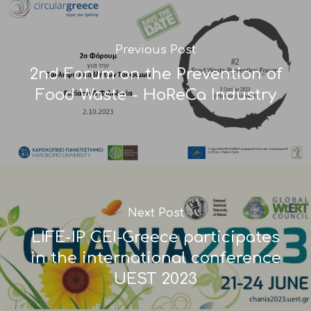
Previous Post
2nd Forum on the Prevention of
Food Waste - HoReCa Industry
Next Post
LIFE-IP CEI-Greece participates
in the international conference
UEST 2023