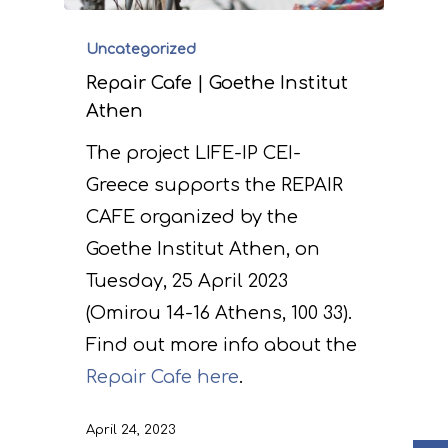
Uncategorized
Repair Cafe | Goethe Institut
Athen
The project LIFE-IP CEI-
Greece supports the REPAIR
Project
CAFE organized by the
Goethe Institut Athen, on
Actions
Information
Tuesday, 25 April 2023
Circular Econom
Objectives
A. Preparatory acti
(Omirou 14-16 Athens, 100 33).
Find out more info about the
News
Partners
C. Concrete
Repair Cafe here
.
implementation acti
Events
Project team
Expected results
Announcements/Ne
D. Monitoring of the
April 24, 2023
Library
Press Releases
Events Calendar