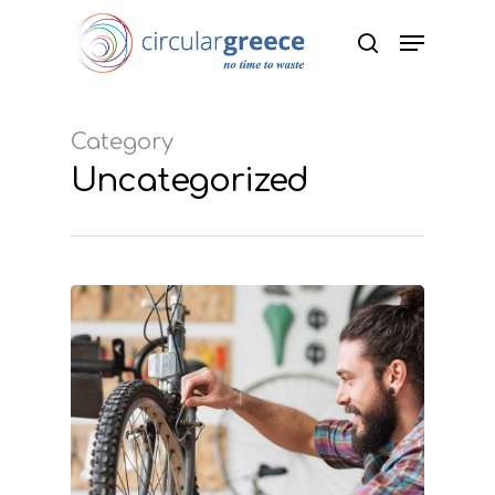
Hit enter to search or ESC to close
Category
Uncategorized